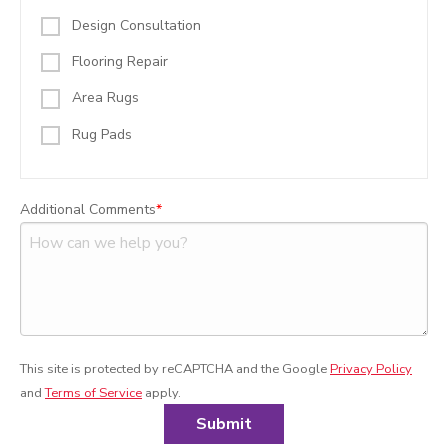
Design Consultation
Flooring Repair
Area Rugs
Rug Pads
Additional Comments
This site is protected by reCAPTCHA and the Google
Privacy Policy
and
Terms of Service
apply.
Submit