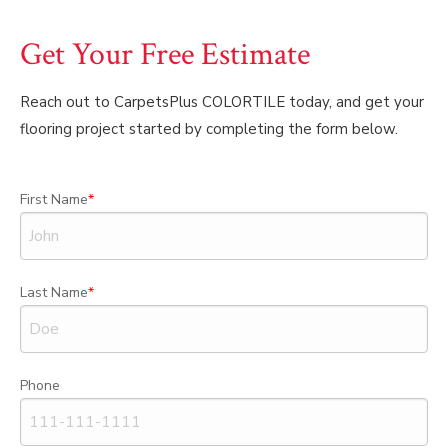
Get Your Free Estimate
Reach out to CarpetsPlus COLORTILE today, and get your
flooring project started by completing the form below.
First Name
Last Name
Phone