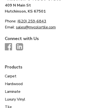
409 N Main St
Hutchinson, KS 67501
Phone:
(620) 259-6843
Email:
sales@mycolortile.com
Connect with Us
Products
Carpet
Hardwood
Laminate
Luxury Vinyl
Tile