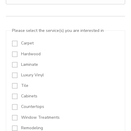
Please select the service(s) you are interested in
Carpet
Hardwood
Laminate
Luxury Vinyl
Tile
Cabinets
Countertops
Window Treatments
Remodeling