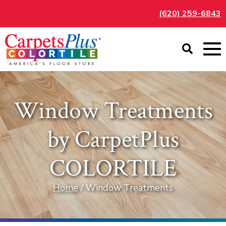
(620) 259-6843
Window Treatments
by CarpetPlus
COLORTILE
Home
/ Window Treatments