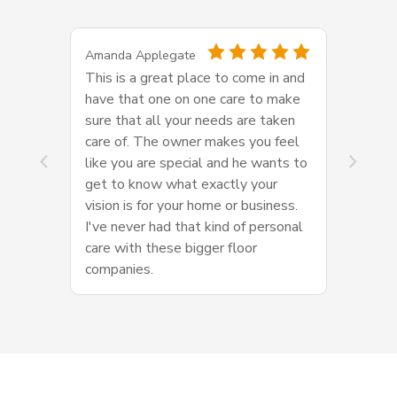
Amanda Applegate
This is a great place to come in and
have that one on one care to make
sure that all your needs are taken
care of. The owner makes you feel
like you are special and he wants to
get to know what exactly your
vision is for your home or business.
I've never had that kind of personal
care with these bigger floor
companies.