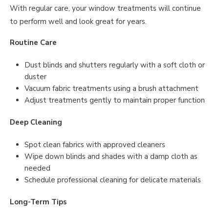
With regular care, your window treatments will continue
to perform well and look great for years.
Routine Care
Dust blinds and shutters regularly with a soft cloth or
duster
Vacuum fabric treatments using a brush attachment
Adjust treatments gently to maintain proper function
Deep Cleaning
Spot clean fabrics with approved cleaners
Wipe down blinds and shades with a damp cloth as
needed
Schedule professional cleaning for delicate materials
Long-Term Tips