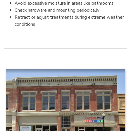
Avoid excessive moisture in areas like bathrooms
Check hardware and mounting periodically
Retract or adjust treatments during extreme weather
conditions