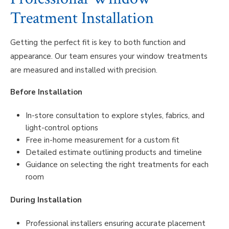
Treatment Installation
Getting the perfect fit is key to both function and
appearance. Our team ensures your window treatments
are measured and installed with precision.
Before Installation
In-store consultation to explore styles, fabrics, and
light-control options
Free in-home measurement for a custom fit
Detailed estimate outlining products and timeline
Guidance on selecting the right treatments for each
room
During Installation
Professional installers ensuring accurate placement