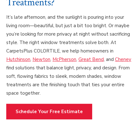
Treatments?
It’s late afternoon, and the sunlight is pouring into your
living room—beautiful, but just a bit too bright. Or maybe
you’re looking for more privacy at night without sacrificing
style. The right window treatments solve both. At
CarpetsPlus COLORTILE, we help homeowners in
Hutchinson
,
Newton
,
McPherson
,
Great Bend
, and
Cheney
find solutions that balance light, privacy, and design. From
soft, flowing fabrics to sleek, modern shades, window
treatments are the finishing touch that ties your entire
space together.
Schedule Your Free Estimate