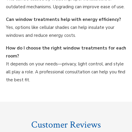
outdated mechanisms. Upgrading can improve ease of use.
Can window treatments help with energy efficiency?
Yes, options like cellular shades can help insulate your
windows and reduce energy costs.
How do I choose the right window treatments for each
room?
It depends on your needs—privacy, light control, and style
all play a role. A professional consultation can help you find
the best fit.
Customer Reviews