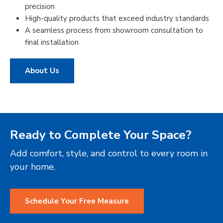
precision
High-quality products that exceed industry standards
A seamless process from showroom consultation to
final installation
About Us
Ready to Complete Your Space?
Add comfort, style, and control to every room in
your home.
Schedule Your Free Measure