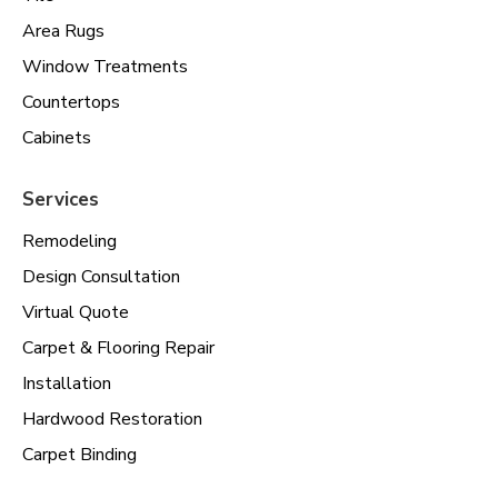
Area Rugs
Window Treatments
Countertops
Cabinets
Services
Remodeling
Design Consultation
Virtual Quote
Carpet & Flooring Repair
Installation
Hardwood Restoration
Carpet Binding