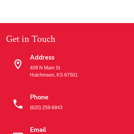
Get in Touch
Address
409 N Main St
Hutchinson, KS 67501
Phone
(620) 259-6843
Email