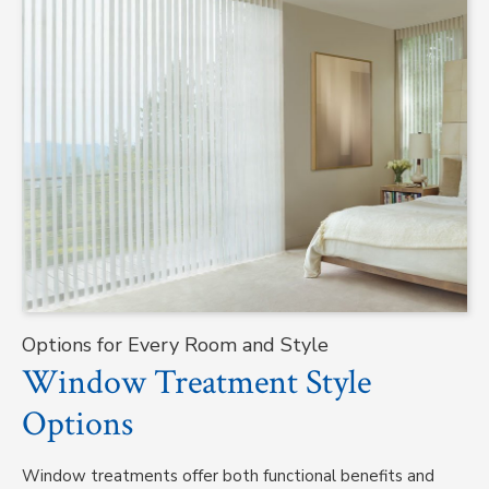
Options for Every Room and Style
Window Treatment Style
Options
Window treatments offer both functional benefits and