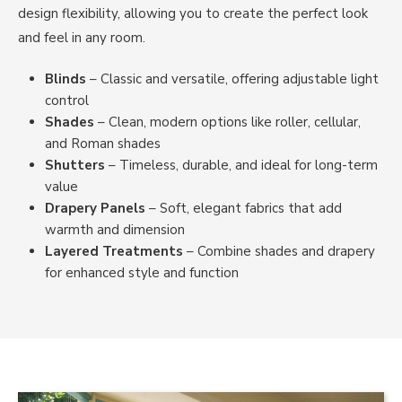
design flexibility, allowing you to create the perfect look
and feel in any room.
Blinds
– Classic and versatile, offering adjustable light
control
Shades
– Clean, modern options like roller, cellular,
and Roman shades
Shutters
– Timeless, durable, and ideal for long-term
value
Drapery Panels
– Soft, elegant fabrics that add
warmth and dimension
Layered Treatments
– Combine shades and drapery
for enhanced style and function