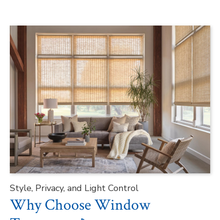
Style, Privacy, and Light Control
Why Choose Window