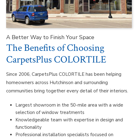
A Better Way to Finish Your Space
The Benefits of Choosing
CarpetsPlus COLORTILE
Since 2006, CarpetsPlus COLORTILE has been helping
homeowners across Hutchinson and surrounding
communities bring together every detail of their interiors.
Largest showroom in the 50-mile area with a wide
selection of window treatments
Knowledgeable team with expertise in design and
functionality
Professional installation specialists focused on