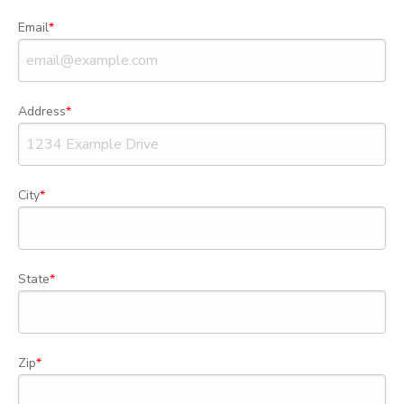
Email
Address
City
State
Zip