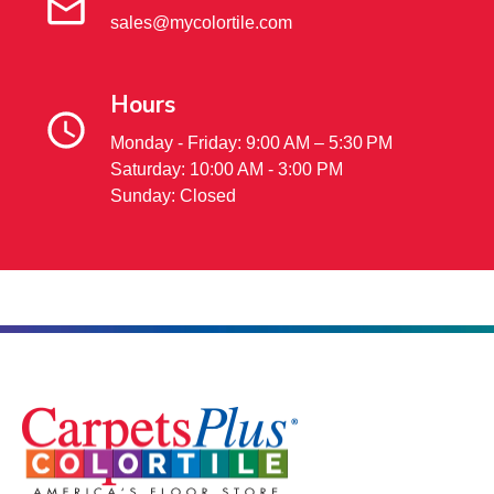
sales@mycolortile.com
Hours
Monday - Friday: 9:00 AM – 5:30 PM
Saturday: 10:00 AM - 3:00 PM
Sunday: Closed