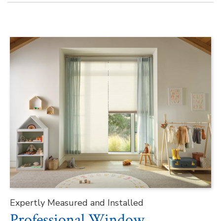
Expertly Measured and Installed
Professional Window