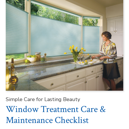
Simple Care for Lasting Beauty
Window Treatment Care &
Maintenance Checklist