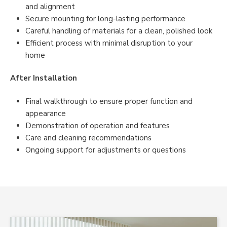
and alignment
Secure mounting for long-lasting performance
Careful handling of materials for a clean, polished look
Efficient process with minimal disruption to your
home
After Installation
Final walkthrough to ensure proper function and
appearance
Demonstration of operation and features
Care and cleaning recommendations
Ongoing support for adjustments or questions