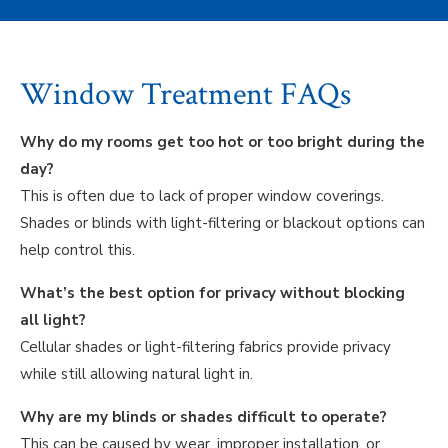
Window Treatment FAQs
Why do my rooms get too hot or too bright during the
day?
This is often due to lack of proper window coverings.
Shades or blinds with light-filtering or blackout options can
help control this.
What’s the best option for privacy without blocking
all light?
Cellular shades or light-filtering fabrics provide privacy
while still allowing natural light in.
Why are my blinds or shades difficult to operate?
This can be caused by wear, improper installation, or