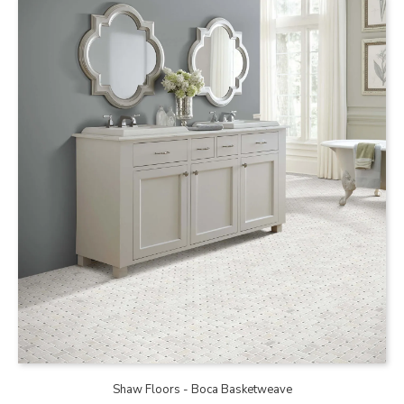
Shaw Floors - Boca Basketweave