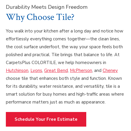
Durability Meets Design Freedom
Why Choose Tile?
You walk into your kitchen after a long day and notice how
effortlessly everything comes together—the clean lines,
the cool surface underfoot, the way your space feels both
polished and practical. Tile brings that balance to life. At
CarpetsPlus COLORTILE, we help homeowners in
Hutchinson
,
Lyons
,
Great Bend
,
McPherson
, and
Cheney
choose tile that enhances both style and function. Known
for its durability, water resistance, and versatility, tile is a
smart solution for busy homes and high-traffic areas where
performance matters just as much as appearance.
Schedule Your Free Estimate