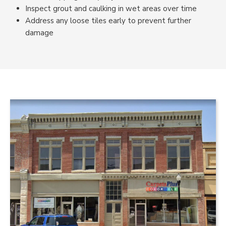
Inspect grout and caulking in wet areas over time
Address any loose tiles early to prevent further
damage