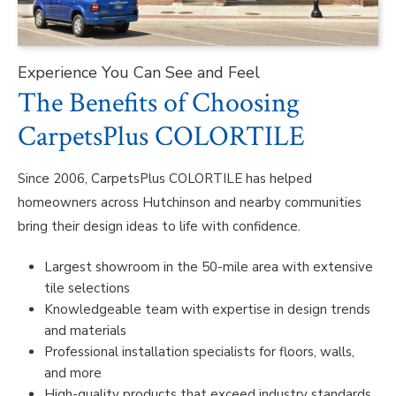
Experience You Can See and Feel
The Benefits of Choosing
CarpetsPlus COLORTILE
Since 2006, CarpetsPlus COLORTILE has helped
homeowners across Hutchinson and nearby communities
bring their design ideas to life with confidence.
Largest showroom in the 50-mile area with extensive
tile selections
Knowledgeable team with expertise in design trends
and materials
Professional installation specialists for floors, walls,
and more
High-quality products that exceed industry standards