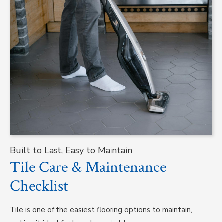
Built to Last, Easy to Maintain
Tile Care & Maintenance
Checklist
Tile is one of the easiest flooring options to maintain,