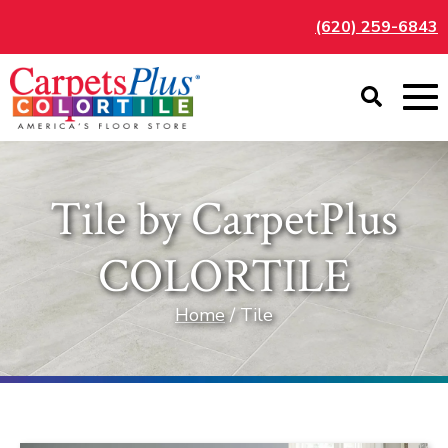
(620) 259-6843
Tile by CarpetPlus
COLORTILE
Home
/ Tile