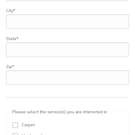
City
State
Zip
Please select the service(s) you are interested in
Carpet