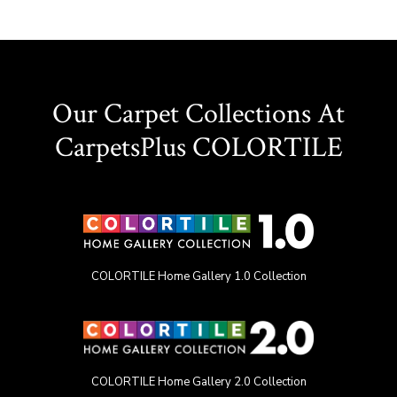
Our Carpet Collections At
CarpetsPlus COLORTILE
COLORTILE Home Gallery 1.0 Collection
COLORTILE Home Gallery 2.0 Collection