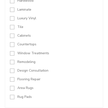
Hardwood
Laminate
Luxury Vinyl
Tile
Cabinets
Countertops
Window Treatments
Remodeling
Design Consultation
Flooring Repair
Area Rugs
Rug Pads