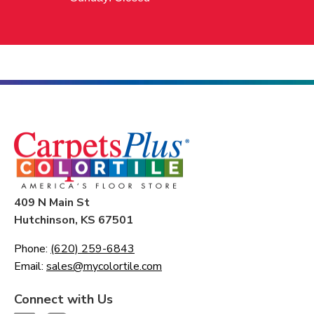
409 N Main St
Hutchinson, KS 67501
Phone:
(620) 259-6843
Email:
sales@mycolortile.com
Connect with Us