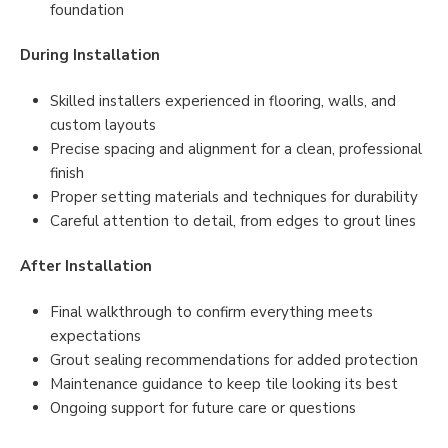
foundation
During Installation
Skilled installers experienced in flooring, walls, and
custom layouts
Precise spacing and alignment for a clean, professional
finish
Proper setting materials and techniques for durability
Careful attention to detail, from edges to grout lines
After Installation
Final walkthrough to confirm everything meets
expectations
Grout sealing recommendations for added protection
Maintenance guidance to keep tile looking its best
Ongoing support for future care or questions