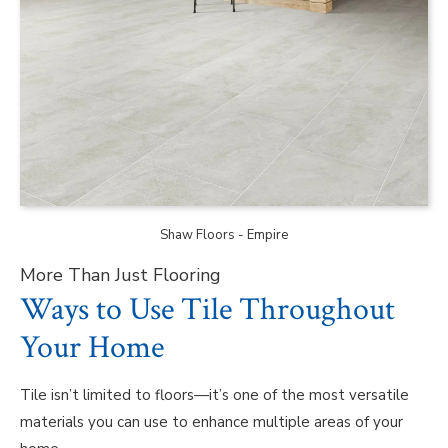
Shaw Floors - Empire
More Than Just Flooring
Ways to Use Tile Throughout
Your Home
Tile isn’t limited to floors—it’s one of the most versatile
materials you can use to enhance multiple areas of your