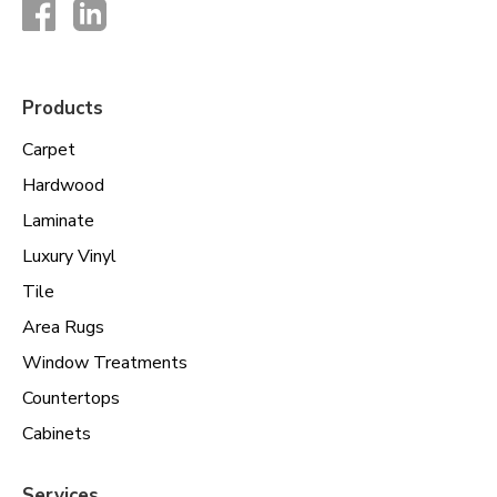
Products
Carpet
Hardwood
Laminate
Luxury Vinyl
Tile
Area Rugs
Window Treatments
Countertops
Cabinets
Services