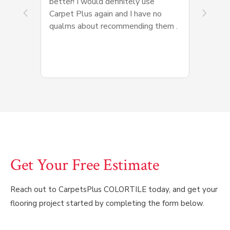
better! I would definitely use
Carpet Plus again and I have no
qualms about recommending them .
Get Your Free Estimate
Reach out to CarpetsPlus COLORTILE today, and get your
flooring project started by completing the form below.