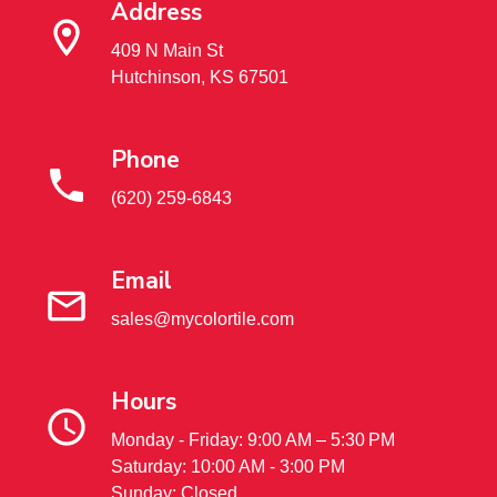
Address
409 N Main St
Hutchinson, KS 67501
Phone
(620) 259-6843
Email
sales@mycolortile.com
Hours
Monday - Friday: 9:00 AM – 5:30 PM
Saturday: 10:00 AM - 3:00 PM
Sunday: Closed