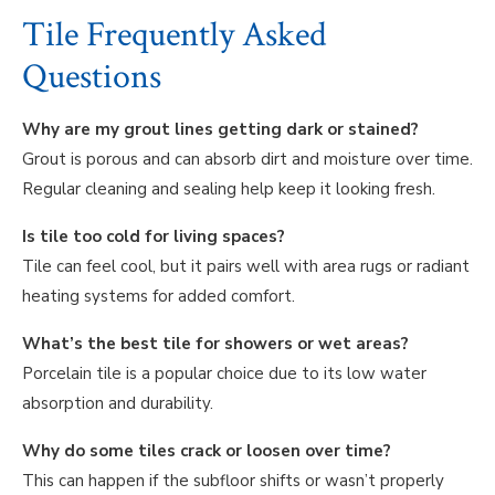
Tile Frequently Asked
Questions
Why are my grout lines getting dark or stained?
Grout is porous and can absorb dirt and moisture over time.
Regular cleaning and sealing help keep it looking fresh.
Is tile too cold for living spaces?
Tile can feel cool, but it pairs well with area rugs or radiant
heating systems for added comfort.
What’s the best tile for showers or wet areas?
Porcelain tile is a popular choice due to its low water
absorption and durability.
Why do some tiles crack or loosen over time?
This can happen if the subfloor shifts or wasn’t properly