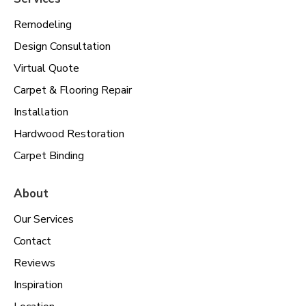
Remodeling
Design Consultation
Virtual Quote
Carpet & Flooring Repair
Installation
Hardwood Restoration
Carpet Binding
About
Our Services
Contact
Reviews
Inspiration