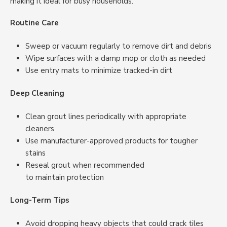
making it ideal for busy households.
Routine Care
Sweep or vacuum regularly to remove dirt and debris
Wipe surfaces with a damp mop or cloth as needed
Use entry mats to minimize tracked-in dirt
Deep Cleaning
Clean grout lines periodically with appropriate
cleaners
Use manufacturer-approved products for tougher
stains
Reseal grout when recommended
to maintain protection
Long-Term Tips
Avoid dropping heavy objects that could crack tiles