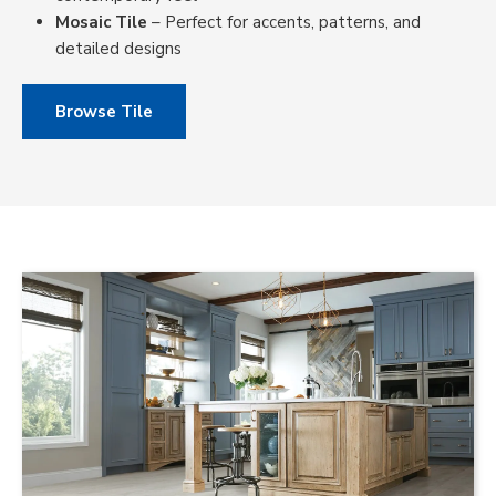
Mosaic Tile
– Perfect for accents, patterns, and
detailed designs
Browse Tile