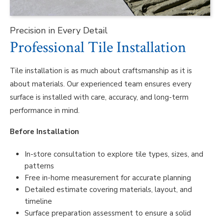
Precision in Every Detail
Professional Tile Installation
Tile installation is as much about craftsmanship as it is
about materials. Our experienced team ensures every
surface is installed with care, accuracy, and long-term
performance in mind.
Before Installation
In-store consultation to explore tile types, sizes, and
patterns
Free in-home measurement for accurate planning
Detailed estimate covering materials, layout, and
timeline
Surface preparation assessment to ensure a solid