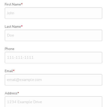
First Name
Last Name
Phone
Email
Address