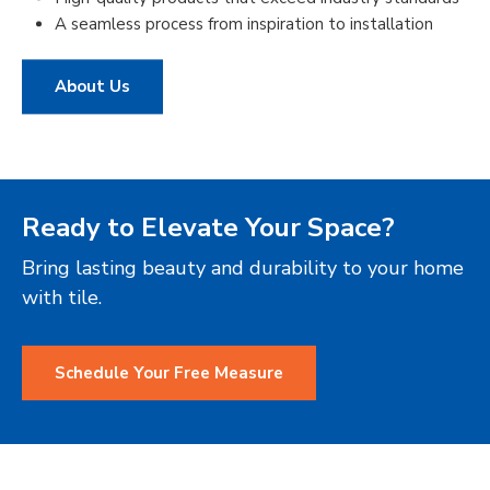
A seamless process from inspiration to installation
About Us
Ready to Elevate Your Space?
Bring lasting beauty and durability to your home
with tile.
Schedule Your Free Measure