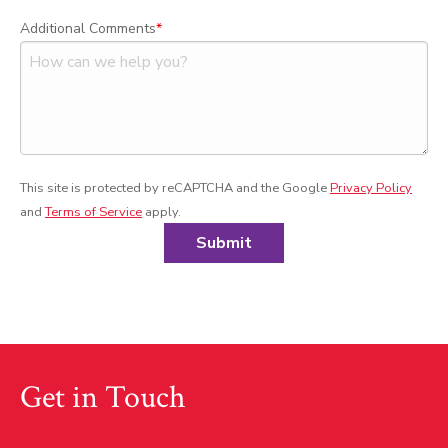
Additional Comments
This site is protected by reCAPTCHA and the Google
Privacy Policy
and
Terms of Service
apply.
Submit
Get in Touch