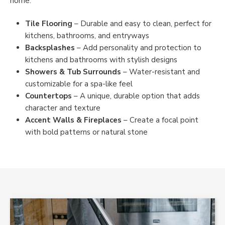
home.
Tile Flooring
– Durable and easy to clean, perfect for
kitchens, bathrooms, and entryways
Backsplashes
– Add personality and protection to
kitchens and bathrooms with stylish designs
Showers & Tub Surrounds
– Water-resistant and
customizable for a spa-like feel
Countertops
– A unique, durable option that adds
character and texture
Accent Walls & Fireplaces
– Create a focal point
with bold patterns or natural stone