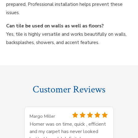
prepared. Professional installation helps prevent these
issues.
Can tile be used on walls as well as floors?
Yes, tile is highly versatile and works beautifully on walls,
backsplashes, showers, and accent features.
Customer Reviews
Margo Miller
Homer was on time, quick , efficient
and my carpet has never looked