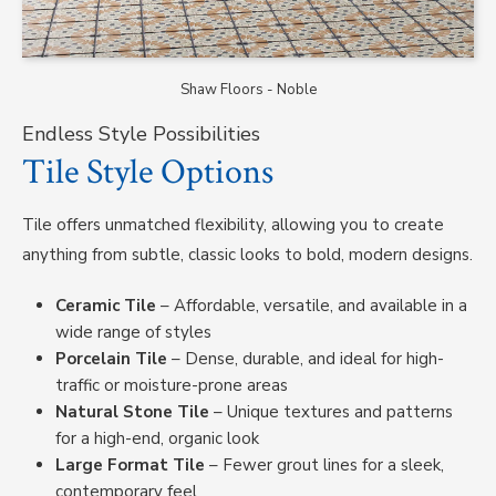
Shaw Floors - Noble
Endless Style Possibilities
Tile Style Options
Tile offers unmatched flexibility, allowing you to create
anything from subtle, classic looks to bold, modern designs.
Ceramic Tile
– Affordable, versatile, and available in a
wide range of styles
Porcelain Tile
– Dense, durable, and ideal for high-
traffic or moisture-prone areas
Natural Stone Tile
– Unique textures and patterns
for a high-end, organic look
Large Format Tile
– Fewer grout lines for a sleek,
contemporary feel