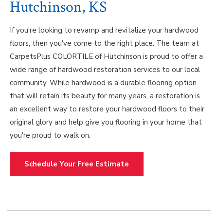
Hutchinson, KS
If you're looking to revamp and revitalize your hardwood
floors, then you've come to the right place. The team at
CarpetsPlus COLORTILE of Hutchinson is proud to offer a
wide range of hardwood restoration services to our local
community. While hardwood is a durable flooring option
that will retain its beauty for many years, a restoration is
an excellent way to restore your hardwood floors to their
original glory and help give you flooring in your home that
you're proud to walk on.
Schedule Your Free Estimate