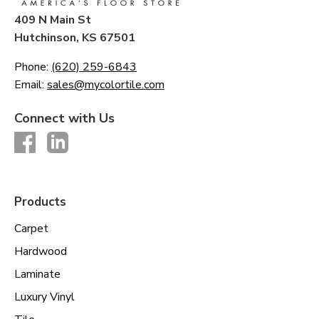
409 N Main St
Hutchinson, KS 67501
Phone:
(620) 259-6843
Email:
sales@mycolortile.com
Connect with Us
Products
Carpet
Hardwood
Laminate
Luxury Vinyl