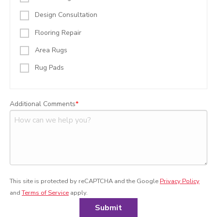
Design Consultation
Flooring Repair
Area Rugs
Rug Pads
Additional Comments
This site is protected by reCAPTCHA and the Google
Privacy Policy
and
Terms of Service
apply.
Submit