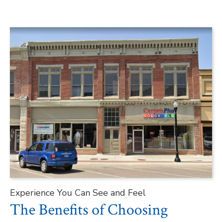
Experience You Can See and Feel
The Benefits of Choosing