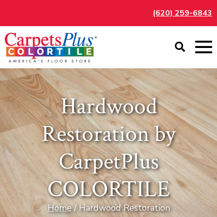
(620) 259-6843
Hardwood
Restoration by
CarpetPlus
COLORTILE
Home
/ Hardwood Restoration