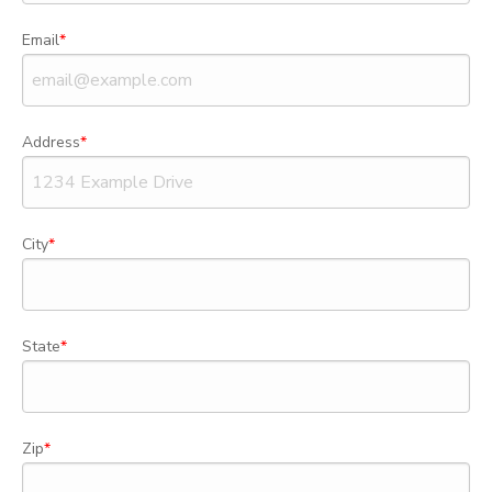
Email
Address
City
State
Zip