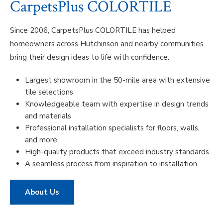
CarpetsPlus COLORTILE
Since 2006, CarpetsPlus COLORTILE has helped
homeowners across Hutchinson and nearby communities
bring their design ideas to life with confidence.
Largest showroom in the 50-mile area with extensive
tile selections
Knowledgeable team with expertise in design trends
and materials
Professional installation specialists for floors, walls,
and more
High-quality products that exceed industry standards
A seamless process from inspiration to installation
About Us