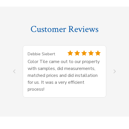
Customer Reviews
Debbie Siebert
Color Tile came out to our property
with samples, did measurements,
matched prices and did installation
for us. It was a very efficient
process!