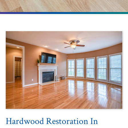
Hardwood Restoration In