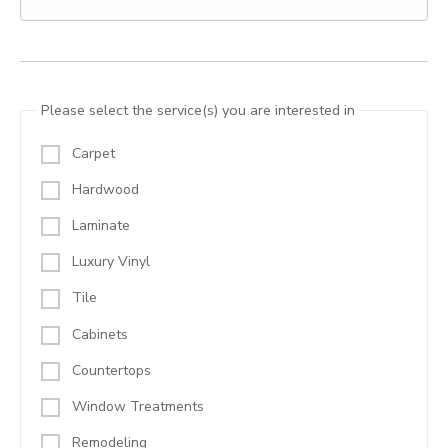
Please select the service(s) you are interested in
Carpet
Hardwood
Laminate
Luxury Vinyl
Tile
Cabinets
Countertops
Window Treatments
Remodeling