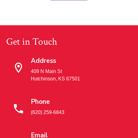
Get in Touch
Address
409 N Main St
Hutchinson, KS 67501
Phone
(620) 259-6843
Email