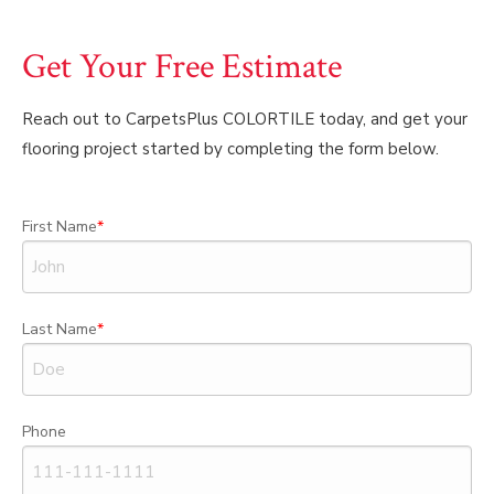
Get Your Free Estimate
Reach out to CarpetsPlus COLORTILE today, and get your
flooring project started by completing the form below.
First Name
Last Name
Phone