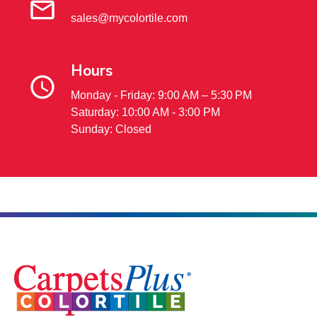
sales@mycolortile.com
Hours
Monday - Friday: 9:00 AM – 5:30 PM
Saturday: 10:00 AM - 3:00 PM
Sunday: Closed