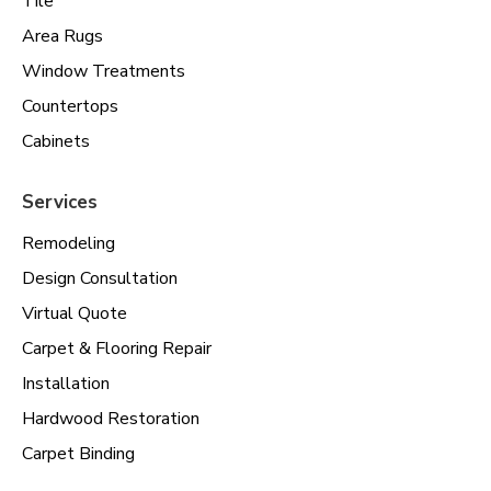
Tile
Area Rugs
Window Treatments
Countertops
Cabinets
Services
Remodeling
Design Consultation
Virtual Quote
Carpet & Flooring Repair
Installation
Hardwood Restoration
Carpet Binding