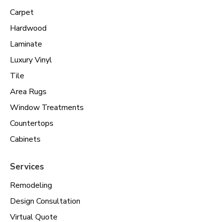
Carpet
Hardwood
Laminate
Luxury Vinyl
Tile
Area Rugs
Window Treatments
Countertops
Cabinets
Services
Remodeling
Design Consultation
Virtual Quote