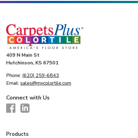
409 N Main St
Hutchinson, KS 67501
Phone:
(620) 259-6843
Email:
sales@mycolortile.com
Connect with Us
Products