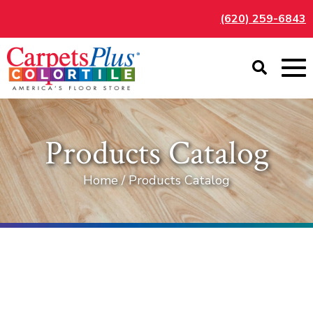
(620) 259-6843
Products Catalog
Home / Products Catalog