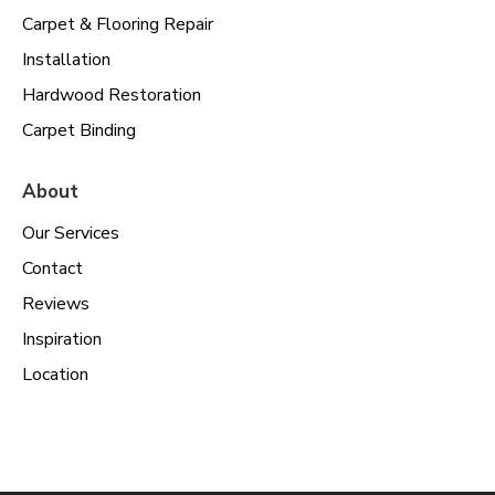
Carpet & Flooring Repair
Installation
Hardwood Restoration
Carpet Binding
About
Our Services
Contact
Reviews
Inspiration
Location