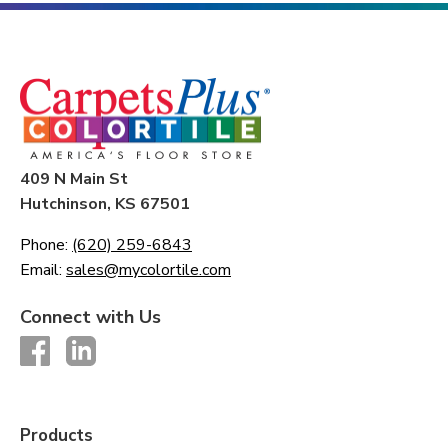
409 N Main St
Hutchinson, KS 67501
Phone:
(620) 259-6843
Email:
sales@mycolortile.com
Connect with Us
Products