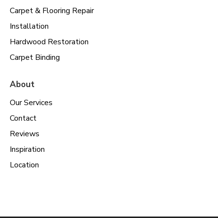
Carpet & Flooring Repair
Installation
Hardwood Restoration
Carpet Binding
About
Our Services
Contact
Reviews
Inspiration
Location