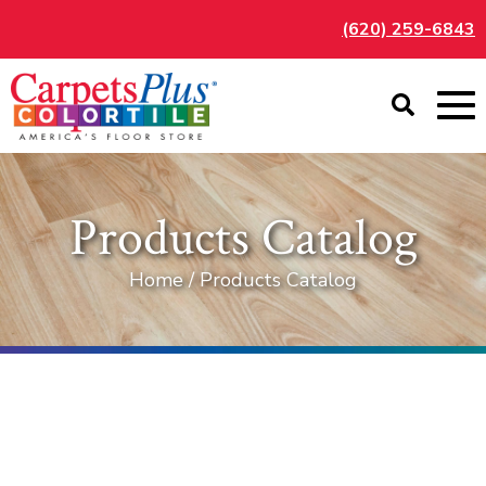
(620) 259-6843
Products Catalog
Home / Products Catalog