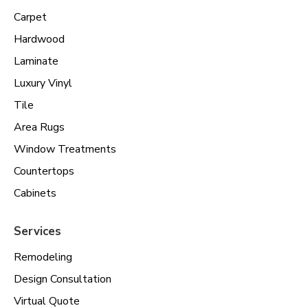
Carpet
Hardwood
Laminate
Luxury Vinyl
Tile
Area Rugs
Window Treatments
Countertops
Cabinets
Services
Remodeling
Design Consultation
Virtual Quote