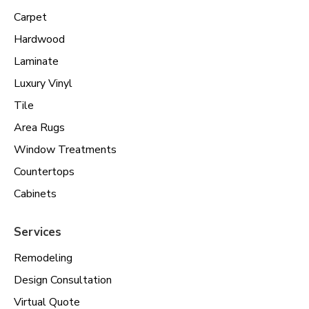
Carpet
Hardwood
Laminate
Luxury Vinyl
Tile
Area Rugs
Window Treatments
Countertops
Cabinets
Services
Remodeling
Design Consultation
Virtual Quote