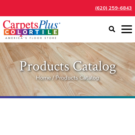
(620) 259-6843
Products Catalog
Home / Products Catalog