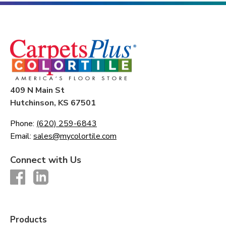
409 N Main St
Hutchinson, KS 67501
Phone:
(620) 259-6843
Email:
sales@mycolortile.com
Connect with Us
Products