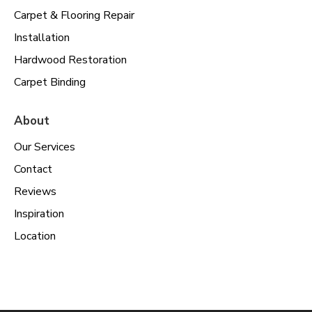
Carpet & Flooring Repair
Installation
Hardwood Restoration
Carpet Binding
About
Our Services
Contact
Reviews
Inspiration
Location