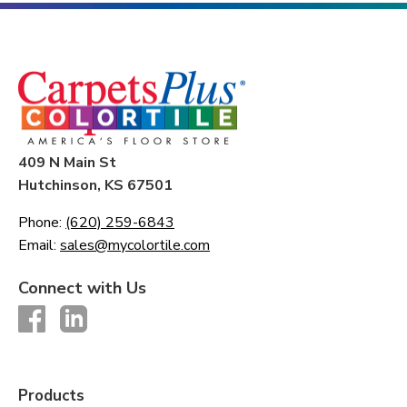
409 N Main St
Hutchinson, KS 67501
Phone:
(620) 259-6843
Email:
sales@mycolortile.com
Connect with Us
Products