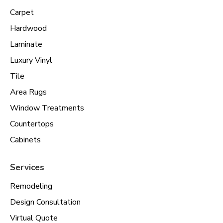
Carpet
Hardwood
Laminate
Luxury Vinyl
Tile
Area Rugs
Window Treatments
Countertops
Cabinets
Services
Remodeling
Design Consultation
Virtual Quote