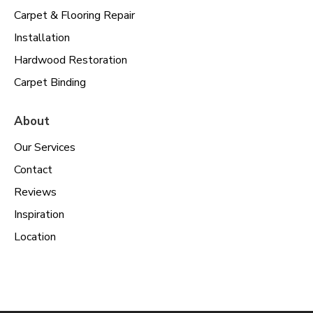
Carpet & Flooring Repair
Installation
Hardwood Restoration
Carpet Binding
About
Our Services
Contact
Reviews
Inspiration
Location