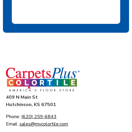
409 N Main St
Hutchinson, KS 67501
Phone:
(620) 259-6843
Email:
sales@mycolortile.com