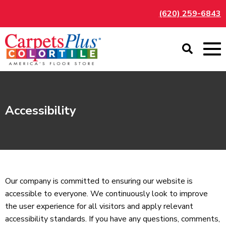
(620) 259-6843
Accessibility
Our company is committed to ensuring our website is
accessible to everyone. We continuously look to improve
the user experience for all visitors and apply relevant
accessibility standards. If you have any questions, comments,