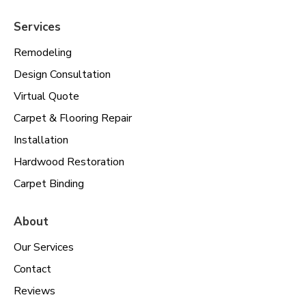
Services
Remodeling
Design Consultation
Virtual Quote
Carpet & Flooring Repair
Installation
Hardwood Restoration
Carpet Binding
About
Our Services
Contact
Reviews