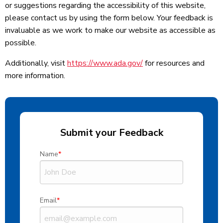
or suggestions regarding the accessibility of this website,
please contact us by using the form below. Your feedback is
invaluable as we work to make our website as accessible as
possible.
Additionally, visit
https://www.ada.gov/
for resources and
more information.
Submit your Feedback
Name
Email