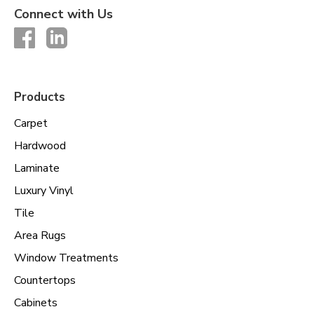
Connect with Us
Products
Carpet
Hardwood
Laminate
Luxury Vinyl
Tile
Area Rugs
Window Treatments
Countertops
Cabinets