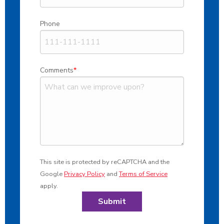
Phone
Comments
This site is protected by reCAPTCHA and the
Google
Privacy Policy
and
Terms of Service
apply.
Submit